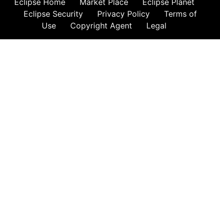
Eclipse Home
Market Place
Eclipse Planet
Eclipse Security
Privacy Policy
Terms of
Use
Copyright Agent
Legal