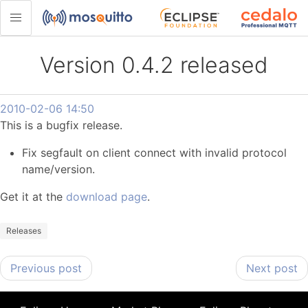
Version 0.4.2 released
2010-02-06 14:50
This is a bugfix release.
Fix segfault on client connect with invalid protocol
name/version.
Get it at the
download page
.
Releases
Previous post
Next post