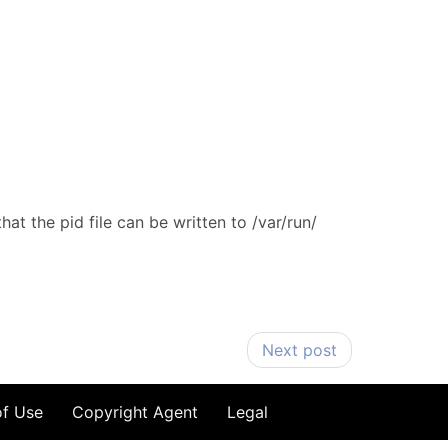
at the pid file can be written to /var/run/
Next post
of Use
Copyright Agent
Legal