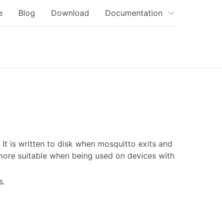
e
Blog
Download
Documentation
It is written to disk when mosquitto exits and
more suitable when being used on devices with
s.