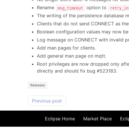
Rename
option to
msg_timeout
retry_in
The writing of the persistence database 
Clients that do not send CONNECT as the
Boolean configuration values may now be sp
Log message on CONNECT with invalid pro
Add man pages for clients.
Add general man page on mqtt.
Root privileges are now dropped only after 
directly and should fix bug #523183.
Releases
Previous post
Eclipse Home
Market Place
Ecli