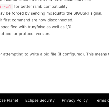
for better rsmb compatibility.
terval
may be forced by sending mosquitto the SIGUSR1 signal.
ir first command are now disconnected.
ecified with true/false as well as 1/0.
tocol or protocol version.
attempting to write a pid file (if configured). This means th
pse Planet
Eclipse Security
Privacy Policy
Terms 