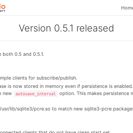
Hom
Version 0.5.1 released
both 0.5 and 0.5.1.
ple clients for subscribe/publish.
e is now stored in memory even if persistence is enabled. 
he new
option. This makes persistence 
autosave_interval
 /usr/lib/sqlite3/pcre.so to match new sqlite3-pcre package
nected clients that do not have clean start set.