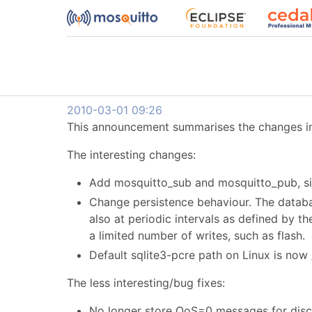
2010-03-01 09:26
This announcement summarises the changes in 
The interesting changes:
Add mosquitto_sub and mosquitto_pub, sim
Change persistence behaviour. The databas
also at periodic intervals as defined by t
a limited number of writes, such as flash.
Default sqlite3-pcre path on Linux is now
The less interesting/bug fixes:
No longer store QoS=0 messages for discon