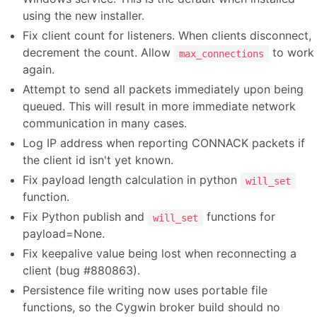
using the new installer.
Fix client count for listeners. When clients disconnect,
decrement the count. Allow
to work
max_connections
again.
Attempt to send all packets immediately upon being
queued. This will result in more immediate network
communication in many cases.
Log IP address when reporting CONNACK packets if
the client id isn't yet known.
Fix payload length calculation in python
will_set
function.
Fix Python publish and
functions for
will_set
payload=None.
Fix keepalive value being lost when reconnecting a
client (bug #880863).
Persistence file writing now uses portable file
functions, so the Cygwin broker build should no