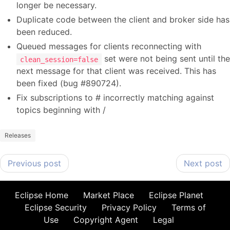
longer be necessary.
Duplicate code between the client and broker side has
been reduced.
Queued messages for clients reconnecting with
set were not being sent until the
clean_session=false
next message for that client was received. This has
been fixed (bug #890724).
Fix subscriptions to # incorrectly matching against
topics beginning with /
Releases
Previous post
Next post
Eclipse Home
Market Place
Eclipse Planet
Eclipse Security
Privacy Policy
Terms of
Use
Copyright Agent
Legal