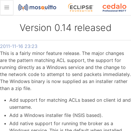
Version 0.14 released
2011-11-16 23:23
This is a fairly minor feature release. The major changes
are the pattern matching ACL support, the support for
running directly as a Windows service and the change to
the network code to attempt to send packets immediately.
The Windows binary is now supplied as an installer rather
than a zip file.
Add support for matching ACLs based on client id and
username.
Add a Windows installer file (NSIS based).
Add native support for running the broker as a
Windows service. This is the default when installed