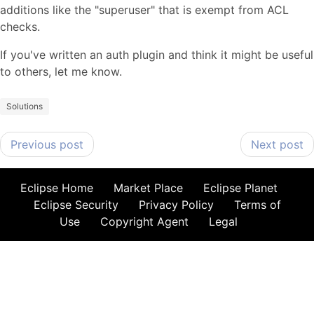
additions like the "superuser" that is exempt from ACL
checks.
If you've written an auth plugin and think it might be useful
to others, let me know.
Solutions
Previous post
Next post
Eclipse Home
Market Place
Eclipse Planet
Eclipse Security
Privacy Policy
Terms of
Use
Copyright Agent
Legal