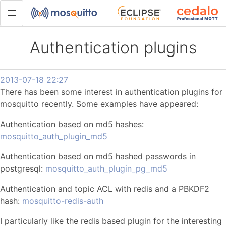
Authentication plugins
2013-07-18 22:27
There has been some interest in authentication plugins for
mosquitto recently. Some examples have appeared:
Authentication based on md5 hashes:
mosquitto_auth_plugin_md5
Authentication based on md5 hashed passwords in
postgresql:
mosquitto_auth_plugin_pg_md5
Authentication and topic ACL with redis and a PBKDF2
hash:
mosquitto-redis-auth
I particularly like the redis based plugin for the interesting