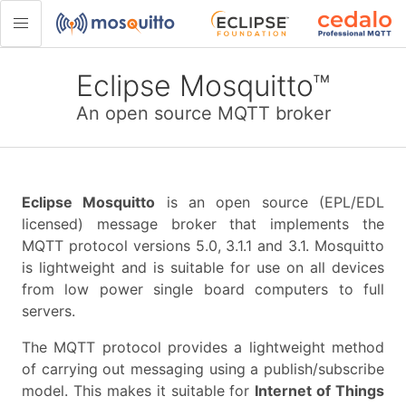
Eclipse Mosquitto™
An open source MQTT broker
Eclipse Mosquitto
is an open source (EPL/EDL
licensed) message broker that implements the
MQTT protocol versions 5.0, 3.1.1 and 3.1. Mosquitto
is lightweight and is suitable for use on all devices
from low power single board computers to full
servers.
The MQTT protocol provides a lightweight method
of carrying out messaging using a publish/subscribe
model. This makes it suitable for
Internet of Things