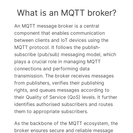
What is an MQTT broker?
An MQTT message broker is a central
component that enables communication
between clients and IoT devices using the
MQTT protocol. It follows the publish-
subscribe (pub/sub) messaging model, which
plays a crucial role in managing MQTT
connections and performing data
transmission. The broker receives messages
from publishers, verifies their publishing
rights, and queues messages according to
their Quality of Service (QoS) levels. It further
identifies authorised subscribers and routes
them to appropriate subscribers.
As the backbone of the MQTT ecosystem, the
broker ensures secure and reliable message