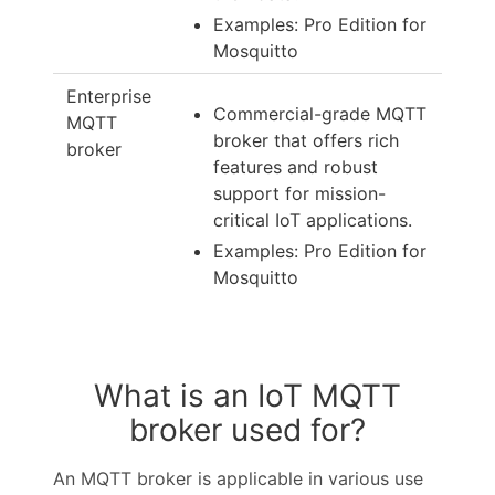
Examples: Pro Edition for
Mosquitto
Enterprise
Commercial-grade MQTT
MQTT
broker that offers rich
broker
features and robust
support for mission-
critical IoT applications.
Examples: Pro Edition for
Mosquitto
What is an IoT MQTT
broker used for?
An MQTT broker is applicable in various use