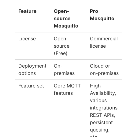
Feature
Open-
Pro
source
Mosquitto
Mosquitto
License
Open
Commercial
source
license
(Free)
Deployment
On-
Cloud or
options
premises
on-premises
Feature set
Core MQTT
High
features
Availability,
various
integrations,
REST APIs,
persistent
queuing,
etc.