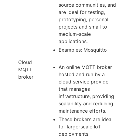
source communities, and
are ideal for testing,
prototyping, personal
projects and small to
medium-scale
applications.
Examples: Mosquitto
Cloud
An online MQTT broker
MQTT
hosted and run by a
broker
cloud service provider
that manages
infrastructure, providing
scalability and reducing
maintenance efforts.
These brokers are ideal
for large-scale IoT
deployments.