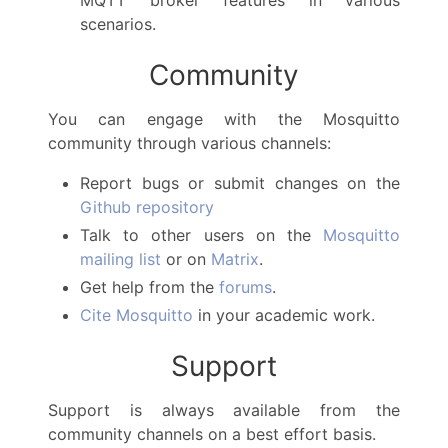
scenarios.
Community
You can engage with the Mosquitto
community through various channels:
Report bugs or submit changes on the
Github repository
Talk to other users on the
Mosquitto
mailing list
or on
Matrix
.
Get help from the
forums
.
Cite Mosquitto
in your academic work.
Support
Support is always available from the
community channels on a best effort basis.