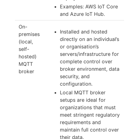
Examples: AWS IoT Core
and Azure IoT Hub.
On-
Installed and hosted
premises
directly on an individual’s
(local,
or organisation’s
self-
servers/infrastructure for
hosted)
complete control over
MQTT
broker environment, data
broker
security, and
configuration.
Local MQTT broker
setups are ideal for
organizations that must
meet stringent regulatory
requirements and
maintain full control over
their data.