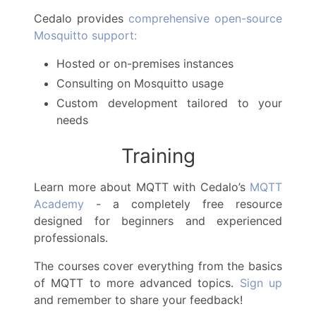
Cedalo provides
comprehensive open-source
Mosquitto support:
Hosted or on-premises instances
Consulting on Mosquitto usage
Custom development tailored to your
needs
Training
Learn more about MQTT with Cedalo’s
MQTT
Academy
- a completely free resource
designed for beginners and experienced
professionals.
The courses cover everything from the basics
of MQTT to more advanced topics.
Sign up
and remember to share your feedback!