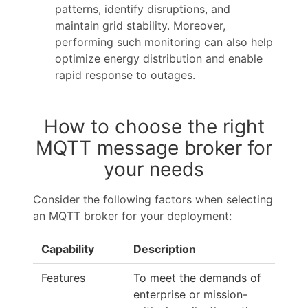
patterns, identify disruptions, and
maintain grid stability. Moreover,
performing such monitoring can also help
optimize energy distribution and enable
rapid response to outages.
How to choose the right
MQTT message broker for
your needs
Consider the following factors when selecting
an MQTT broker for your deployment:
Capability
Description
Features
To meet the demands of
enterprise or mission-