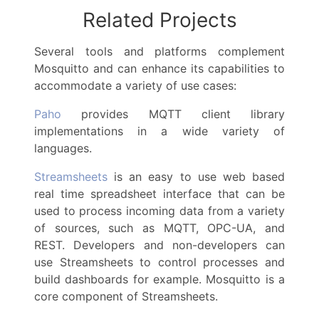
Related Projects
Several tools and platforms complement
Mosquitto and can enhance its capabilities to
accommodate a variety of use cases:
Paho
provides MQTT client library
implementations in a wide variety of
languages.
Streamsheets
is an easy to use web based
real time spreadsheet interface that can be
used to process incoming data from a variety
of sources, such as MQTT, OPC-UA, and
REST. Developers and non-developers can
use Streamsheets to control processes and
build dashboards for example. Mosquitto is a
core component of Streamsheets.