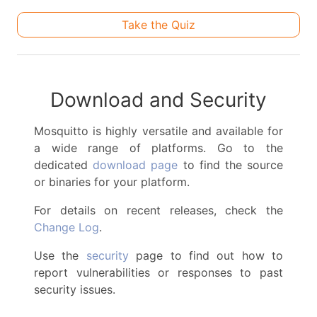
Take the Quiz
Download and Security
Mosquitto is highly versatile and available for
a wide range of platforms. Go to the
dedicated
download page
to find the source
or binaries for your platform.
For details on recent releases, check the
Change Log
.
Use the
security
page to find out how to
report vulnerabilities or responses to past
security issues.