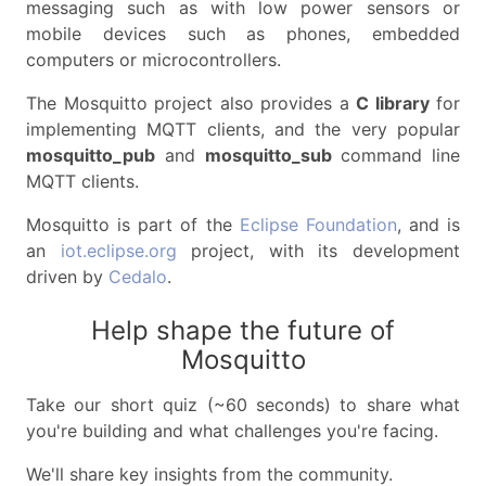
messaging such as with low power sensors or
mobile devices such as phones, embedded
computers or microcontrollers.
The Mosquitto project also provides a
C library
for
implementing MQTT clients, and the very popular
mosquitto_pub
and
mosquitto_sub
command line
MQTT clients.
Mosquitto is part of the
Eclipse Foundation
, and is
an
iot.eclipse.org
project, with its development
driven by
Cedalo
.
Help shape the future of
Mosquitto
Take our short quiz (~60 seconds) to share what
you're building and what challenges you're facing.
We'll share key insights from the community.