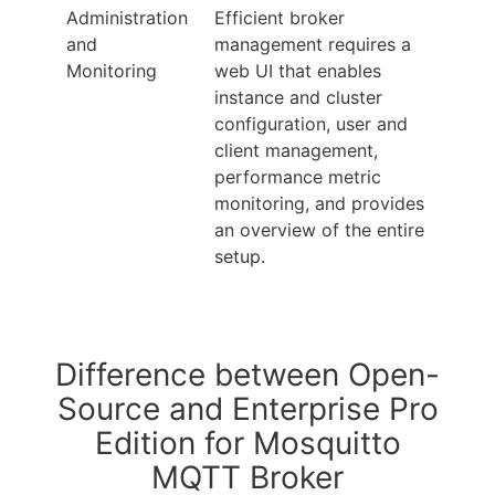
Administration
Efficient broker
and
management requires a
Monitoring
web UI that enables
instance and cluster
configuration, user and
client management,
performance metric
monitoring, and provides
an overview of the entire
setup.
Difference between Open-
Source and Enterprise Pro
Edition for Mosquitto
MQTT Broker