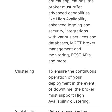
critical applications, the
broker must offer
advanced capabilities
like High Availability,
enhanced logging and
security, integrations
with various services and
databases, MQTT broker
management and
monitoring, REST APIs,
and more.
Clustering
To ensure the continuous
operation of your
deployment in the event
of downtime, the broker
must support High
Availability clustering.
Scalability
With growing system