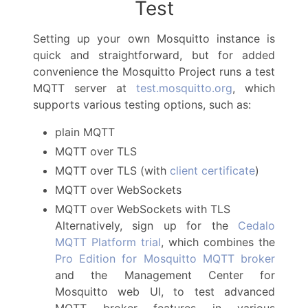
Test
Setting up your own Mosquitto instance is
quick and straightforward, but for added
convenience the Mosquitto Project runs a test
MQTT server at
test.mosquitto.org
, which
supports various testing options, such as:
plain MQTT
MQTT over TLS
MQTT over TLS (with
client certificate
)
MQTT over WebSockets
MQTT over WebSockets with TLS
Alternatively, sign up for the
Cedalo
MQTT Platform trial
, which combines the
Pro Edition for Mosquitto MQTT broker
and the Management Center for
Mosquitto web UI, to test advanced
MQTT broker features in various