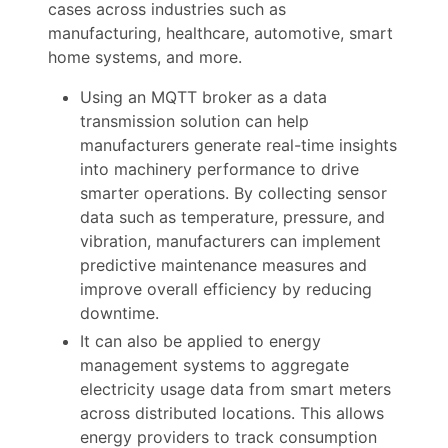
cases across industries such as
manufacturing, healthcare, automotive, smart
home systems, and more.
Using an MQTT broker as a data
transmission solution can help
manufacturers generate real-time insights
into machinery performance to drive
smarter operations. By collecting sensor
data such as temperature, pressure, and
vibration, manufacturers can implement
predictive maintenance measures and
improve overall efficiency by reducing
downtime.
It can also be applied to energy
management systems to aggregate
electricity usage data from smart meters
across distributed locations. This allows
energy providers to track consumption