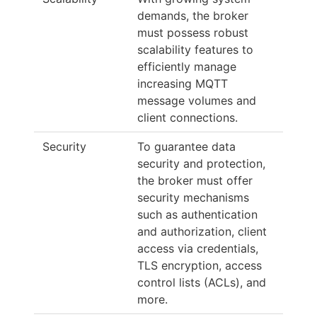
demands, the broker
must possess robust
scalability features to
efficiently manage
increasing MQTT
message volumes and
client connections.
Security
To guarantee data
security and protection,
the broker must offer
security mechanisms
such as authentication
and authorization, client
access via credentials,
TLS encryption, access
control lists (ACLs), and
more.