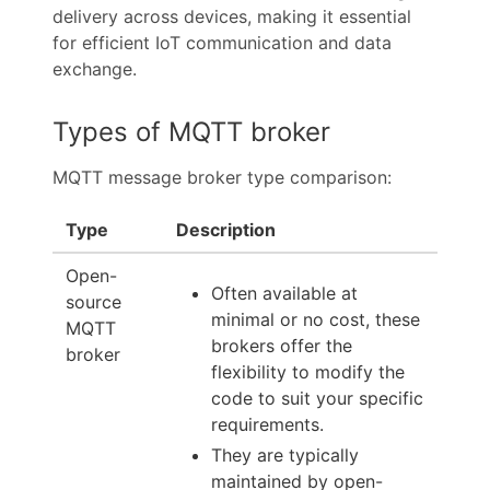
delivery across devices, making it essential
for efficient IoT communication and data
exchange.
Types of MQTT broker
MQTT message broker type comparison:
Type
Description
Open-
Often available at
source
minimal or no cost, these
MQTT
brokers offer the
broker
flexibility to modify the
code to suit your specific
requirements.
They are typically
maintained by open-