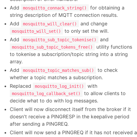
Add
for obtaining a
mosquitto_connack_string()
string description of MQTT connection results.
Add
and change
mosquitto_will_clear()
to only set the will.
mosquitto_will_set()
Add
and
mosquitto_sub_topic_tokenise()
utility functions
mosquitto_sub_topic_tokens_free()
to tokenise a subscription/topic string into a string
array.
Add
to check
mosquitto_topic_matches_sub()
whether a topic matches a subscription.
Replaced
with
mosquitto_log_init()
to allow clients to
mosquitto_log_callback_set()
decide what to do with log messages.
Client will now disconnect itself from the broker if it
doesn't receive a PINGRESP in the keepalive period
after sending a PINGREQ.
Client will now send a PINGREQ if it has not received a