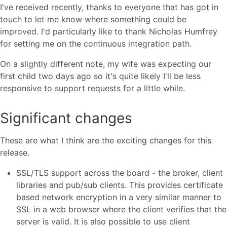
I've received recently, thanks to everyone that has got in
touch to let me know where something could be
improved. I'd particularly like to thank Nicholas Humfrey
for setting me on the continuous integration path.
On a slightly different note, my wife was expecting our
first child two days ago so it's quite likely I'll be less
responsive to support requests for a little while.
Significant changes
These are what I think are the exciting changes for this
release.
SSL/TLS support across the board - the broker, client
libraries and pub/sub clients. This provides certificate
based network encryption in a very similar manner to
SSL in a web browser where the client verifies that the
server is valid. It is also possible to use client