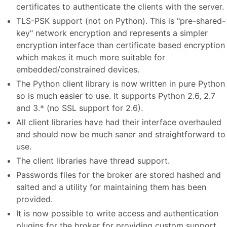
certificates to authenticate the clients with the server.
TLS-PSK support (not on Python). This is "pre-shared-
key" network encryption and represents a simpler
encryption interface than certificate based encryption
which makes it much more suitable for
embedded/constrained devices.
The Python client library is now written in pure Python
so is much easier to use. It supports Python 2.6, 2.7
and 3.* (no SSL support for 2.6).
All client libraries have had their interface overhauled
and should now be much saner and straightforward to
use.
The client libraries have thread support.
Passwords files for the broker are stored hashed and
salted and a utility for maintaining them has been
provided.
It is now possible to write access and authentication
plugins for the broker for providing custom support