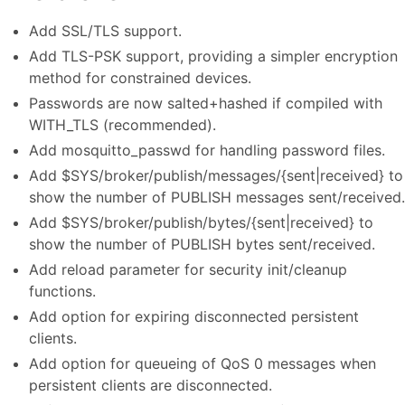
Add SSL/TLS support.
Add TLS-PSK support, providing a simpler encryption
method for constrained devices.
Passwords are now salted+hashed if compiled with
WITH_TLS (recommended).
Add mosquitto_passwd for handling password files.
Add $SYS/broker/publish/messages/{sent|received} to
show the number of PUBLISH messages sent/received.
Add $SYS/broker/publish/bytes/{sent|received} to
show the number of PUBLISH bytes sent/received.
Add reload parameter for security init/cleanup
functions.
Add option for expiring disconnected persistent
clients.
Add option for queueing of QoS 0 messages when
persistent clients are disconnected.