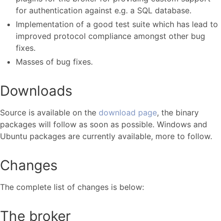
for authentication against e.g. a SQL database.
Implementation of a good test suite which has lead to
improved protocol compliance amongst other bug
fixes.
Masses of bug fixes.
Downloads
Source is available on the
download page
, the binary
packages will follow as soon as possible. Windows and
Ubuntu packages are currently available, more to follow.
Changes
The complete list of changes is below:
The broker