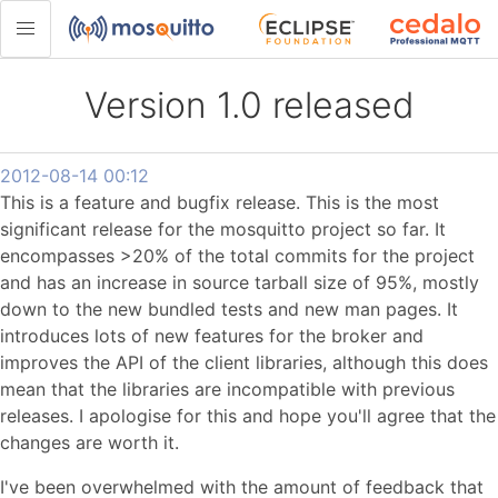
Version 1.0 released
2012-08-14 00:12
This is a feature and bugfix release. This is the most
significant release for the mosquitto project so far. It
encompasses >20% of the total commits for the project
and has an increase in source tarball size of 95%, mostly
down to the new bundled tests and new man pages. It
introduces lots of new features for the broker and
improves the API of the client libraries, although this does
mean that the libraries are incompatible with previous
releases. I apologise for this and hope you'll agree that the
changes are worth it.
I've been overwhelmed with the amount of feedback that