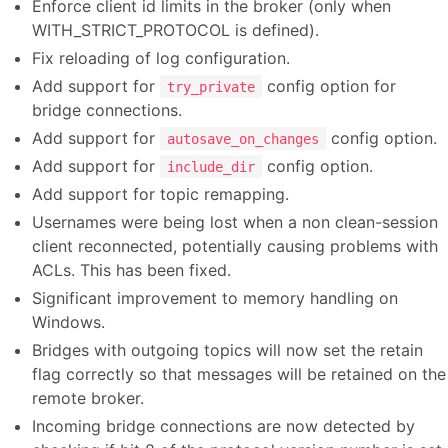
Enforce client id limits in the broker (only when
WITH_STRICT_PROTOCOL is defined).
Fix reloading of log configuration.
Add support for
config option for
try_private
bridge connections.
Add support for
config option.
autosave_on_changes
Add support for
config option.
include_dir
Add support for topic remapping.
Usernames were being lost when a non clean-session
client reconnected, potentially causing problems with
ACLs. This has been fixed.
Significant improvement to memory handling on
Windows.
Bridges with outgoing topics will now set the retain
flag correctly so that messages will be retained on the
remote broker.
Incoming bridge connections are now detected by