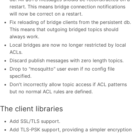
restart. This means bridge connection notifications
will now be correct on a restart.
Fix reloading of bridge clients from the persistent db.
This means that outgoing bridged topics should
always work.
Local bridges are now no longer restricted by local
ACLs.
Discard publish messages with zero length topics.
Drop to "mosquitto" user even if no config file
specified.
Don't incorrectly allow topic access if ACL patterns
but no normal ACL rules are defined.
The client libraries
Add SSL/TLS support.
Add TLS-PSK support, providing a simpler encryption