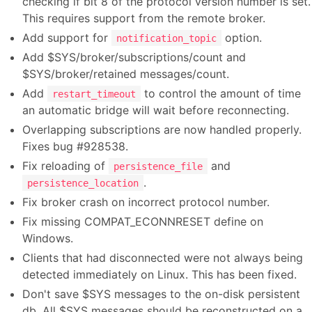
checking if bit 8 of the protocol version number is set.
This requires support from the remote broker.
Add support for
option.
notification_topic
Add $SYS/broker/subscriptions/count and
$SYS/broker/retained messages/count.
Add
to control the amount of time
restart_timeout
an automatic bridge will wait before reconnecting.
Overlapping subscriptions are now handled properly.
Fixes bug #928538.
Fix reloading of
and
persistence_file
.
persistence_location
Fix broker crash on incorrect protocol number.
Fix missing COMPAT_ECONNRESET define on
Windows.
Clients that had disconnected were not always being
detected immediately on Linux. This has been fixed.
Don't save $SYS messages to the on-disk persistent
db. All $SYS messages should be reconstructed on a