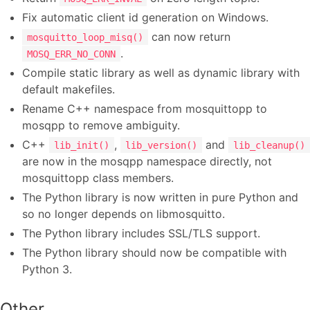
Fix automatic client id generation on Windows.
can now return
mosquitto_loop_misq()
.
MOSQ_ERR_NO_CONN
Compile static library as well as dynamic library with
default makefiles.
Rename C++ namespace from mosquittopp to
mosqpp to remove ambiguity.
C++
,
and
lib_init()
lib_version()
lib_cleanup()
are now in the mosqpp namespace directly, not
mosquittopp class members.
The Python library is now written in pure Python and
so no longer depends on libmosquitto.
The Python library includes SSL/TLS support.
The Python library should now be compatible with
Python 3.
Other