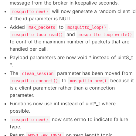
message from the broker in keepalive seconds.
will now generate a random client id
mosquitto_new()
if the id parameter is NULL.
Added
to
,
max_packets
mosquitto_loop()
and
mosquitto_loop_read()
mosquitto_loop_write()
to control the maximum number of packets that are
handled per call.
Payload parameters are now void * instead of uint8_t
*.
The
parameter has been moved from
clean_session
to
because it
mosquitto_connect()
mosquitto_new()
is a client parameter rather than a connection
parameter.
Functions now use int instead of uint*_t where
possible.
now sets errno to indicate failure
mosquitto_new()
type.
Return
on zero length topic.
MOSQ_ERR_INVAL