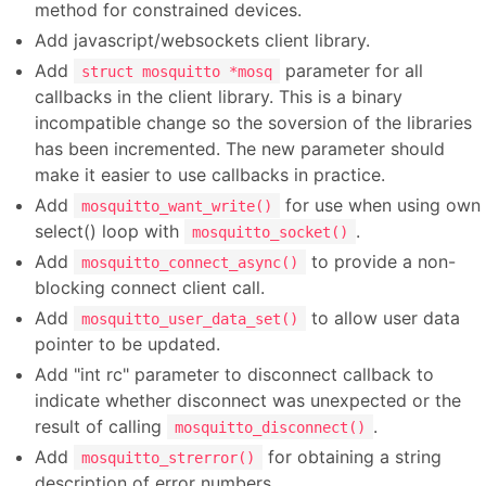
method for constrained devices.
Add javascript/websockets client library.
Add
parameter for all
struct mosquitto *mosq
callbacks in the client library. This is a binary
incompatible change so the soversion of the libraries
has been incremented. The new parameter should
make it easier to use callbacks in practice.
Add
for use when using own
mosquitto_want_write()
select() loop with
.
mosquitto_socket()
Add
to provide a non-
mosquitto_connect_async()
blocking connect client call.
Add
to allow user data
mosquitto_user_data_set()
pointer to be updated.
Add "int rc" parameter to disconnect callback to
indicate whether disconnect was unexpected or the
result of calling
.
mosquitto_disconnect()
Add
for obtaining a string
mosquitto_strerror()
description of error numbers.