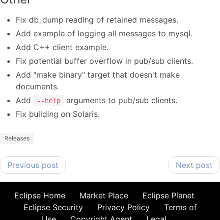
Fix db_dump reading of retained messages.
Add example of logging all messages to mysql.
Add C++ client example.
Fix potential buffer overflow in pub/sub clients.
Add "make binary" target that doesn't make
documents.
Add
arguments to pub/sub clients.
--help
Fix building on Solaris.
Releases
Previous post
Next post
Eclipse Home
Market Place
Eclipse Planet
Eclipse Security
Privacy Policy
Terms of
Use
Copyright Agent
Legal