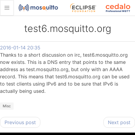
test6.mosquitto.org
2016-01-14 20:35
Thanks to a short discussion on irc, test6.mosquitto.org
now exists. This is a DNS entry that points to the same
address as test.mosquitto.org, but only with an AAAA
record. This means that test6.mosquitto.org can be used
to test clients using IPv6 and to be sure that IPv6 is
actually being used.
Misc
Previous post
Next post