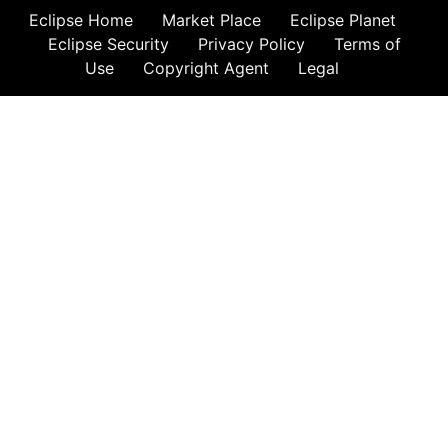
Eclipse Home
Market Place
Eclipse Planet
Eclipse Security
Privacy Policy
Terms of
Use
Copyright Agent
Legal