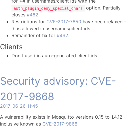
for +# in usernames/client ids with the
option. Partially
auth_plugin_deny_special_chars
closes
#462
.
Restrictions for
CVE-2017-7650
have been relaxed -
'/' is allowed in usernames/client ids.
Remainder of fix for
#462
.
Clients
Don't use / in auto-generated client ids.
Security advisory: CVE-
2017-9868
2017-06-26 11:45
A vulnerability exists in Mosquitto versions 0.15 to 1.4.12
inclusive known as
CVE-2017-9868
.