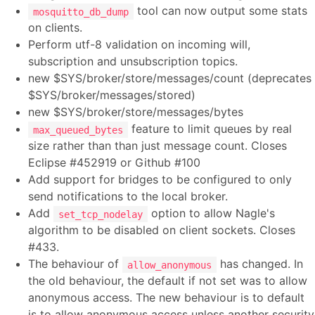
tool can now output some stats
mosquitto_db_dump
on clients.
Perform utf-8 validation on incoming will,
subscription and unsubscription topics.
new $SYS/broker/store/messages/count (deprecates
$SYS/broker/messages/stored)
new $SYS/broker/store/messages/bytes
feature to limit queues by real
max_queued_bytes
size rather than than just message count. Closes
Eclipse #452919 or Github #100
Add support for bridges to be configured to only
send notifications to the local broker.
Add
option to allow Nagle's
set_tcp_nodelay
algorithm to be disabled on client sockets. Closes
#433.
The behaviour of
has changed. In
allow_anonymous
the old behaviour, the default if not set was to allow
anonymous access. The new behaviour is to default
is to allow anonymous access unless another security