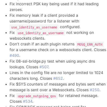
Fix incorrect PSK key being used if it had leading
zeroes.
Fix memory leak if a client provided a
username/password for a listener with
configured.
use_identity_as_username
Fix
not working on
use_identity_as_username
websockets clients.
Don't crash if an auth plugin returns
MOSQ_ERR_AUTH
for a username check on a websockets client. Closes
#490
.
Fix 08-ssl-bridge.py test when using async dns
lookups. Closes
#507
.
Lines in the config file are no longer limited to 1024
characters long. Closes
#652
.
Fix $SYS counters of messages and bytes sent when
message is sent over a Websockets. Closes
#250
.
Fix
for retained message.
upgrade_outgoing_qos
Closes
#534
.