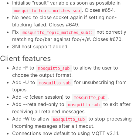
Initialise "result" variable as soon as possible in
. Closes #654.
mosquitto_topic_matches_sub
No need to close socket again if setting non-
blocking failed. Closes #649.
Fix
not correctly
mosquitto_topic_matches_sub()
matching foo/bar against foo/+/#. Closes #670.
SNI host support added.
Client features
Add -F to
to allow the user to
mosquitto_sub
choose the output format.
Add -U to
for unsubscribing from
mosquitto_sub
topics.
Add -c (clean session) to
.
mosquitto_pub
Add --retained-only to
to exit after
mosquitto_sub
receiving all retained messages.
Add -W to allow
to stop processing
mosquitto_sub
incoming messages after a timeout.
Connections now default to using MQTT v3.1.1.