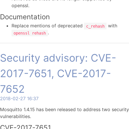
openssl.
Documentation
Replace mentions of deprecated
with
c_rehash
.
openssl rehash
Security advisory: CVE-
2017-7651, CVE-2017-
7652
2018-02-27 16:37
Mosquitto 1.4.15 has been released to address two security
vulnerabilities.
CVE-2017-7651