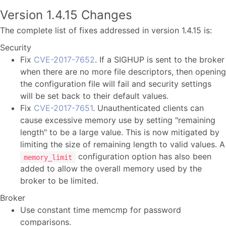
Version 1.4.15 Changes
The complete list of fixes addressed in version 1.4.15 is:
Security
Fix
CVE-2017-7652
. If a SIGHUP is sent to the broker
when there are no more file descriptors, then opening
the configuration file will fail and security settings
will be set back to their default values.
Fix
CVE-2017-7651
. Unauthenticated clients can
cause excessive memory use by setting "remaining
length" to be a large value. This is now mitigated by
limiting the size of remaining length to valid values. A
configuration option has also been
memory_limit
added to allow the overall memory used by the
broker to be limited.
Broker
Use constant time memcmp for password
comparisons.