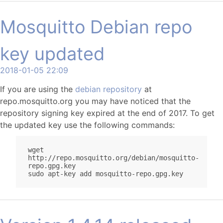
Mosquitto Debian repo
key updated
2018-01-05 22:09
If you are using the
debian repository
at
repo.mosquitto.org you may have noticed that the
repository signing key expired at the end of 2017. To get
the updated key use the following commands:
wget 
http://repo.mosquitto.org/debian/mosquitto-
repo.gpg.key
