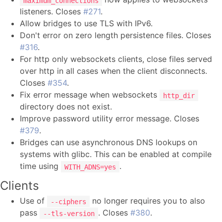
maximum_connections
listeners. Closes
#271
.
Allow bridges to use TLS with IPv6.
Don't error on zero length persistence files. Closes
#316
.
For http only websockets clients, close files served
over http in all cases when the client disconnects.
Closes
#354
.
Fix error message when websockets
http_dir
directory does not exist.
Improve password utility error message. Closes
#379
.
Bridges can use asynchronous DNS lookups on
systems with glibc. This can be enabled at compile
time using
.
WITH_ADNS=yes
Clients
Use of
no longer requires you to also
--ciphers
pass
. Closes
#380
.
--tls-version