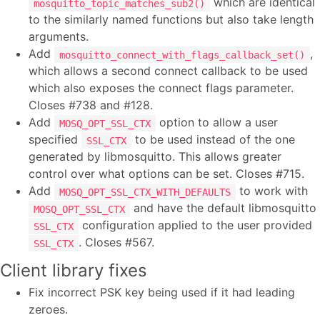
which are identical
mosquitto_topic_matches_sub2()
to the similarly named functions but also take length
arguments.
Add
,
mosquitto_connect_with_flags_callback_set()
which allows a second connect callback to be used
which also exposes the connect flags parameter.
Closes #738 and #128.
Add
option to allow a user
MOSQ_OPT_SSL_CTX
specified
to be used instead of the one
SSL_CTX
generated by libmosquitto. This allows greater
control over what options can be set. Closes #715.
Add
to work with
MOSQ_OPT_SSL_CTX_WITH_DEFAULTS
and have the default libmosquitto
MOSQ_OPT_SSL_CTX
configuration applied to the user provided
SSL_CTX
. Closes #567.
SSL_CTX
Client library fixes
Fix incorrect PSK key being used if it had leading
zeroes.