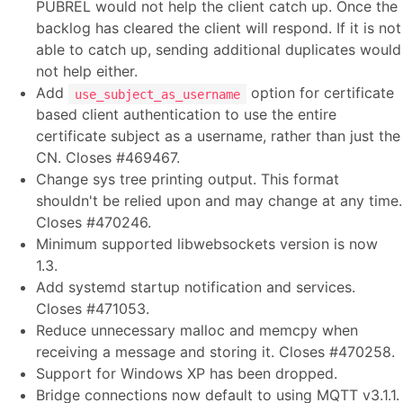
PUBREL would not help the client catch up. Once the
backlog has cleared the client will respond. If it is not
able to catch up, sending additional duplicates would
not help either.
Add
option for certificate
use_subject_as_username
based client authentication to use the entire
certificate subject as a username, rather than just the
CN. Closes #469467.
Change sys tree printing output. This format
shouldn't be relied upon and may change at any time.
Closes #470246.
Minimum supported libwebsockets version is now
1.3.
Add systemd startup notification and services.
Closes #471053.
Reduce unnecessary malloc and memcpy when
receiving a message and storing it. Closes #470258.
Support for Windows XP has been dropped.
Bridge connections now default to using MQTT v3.1.1.