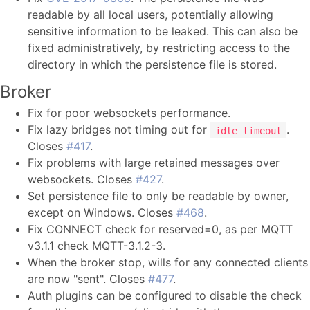
readable by all local users, potentially allowing
sensitive information to be leaked. This can also be
fixed administratively, by restricting access to the
directory in which the persistence file is stored.
Broker
Fix for poor websockets performance.
Fix lazy bridges not timing out for
.
idle_timeout
Closes
#417
.
Fix problems with large retained messages over
websockets. Closes
#427
.
Set persistence file to only be readable by owner,
except on Windows. Closes
#468
.
Fix CONNECT check for reserved=0, as per MQTT
v3.1.1 check MQTT-3.1.2-3.
When the broker stop, wills for any connected clients
are now "sent". Closes
#477
.
Auth plugins can be configured to disable the check