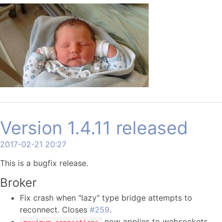
Version 1.4.11 released
2017-02-21 20:27
This is a bugfix release.
Broker
Fix crash when "lazy" type bridge attempts to
reconnect. Closes
#259
.
now applies to websockets