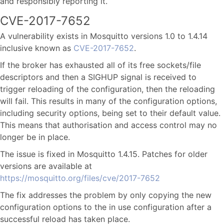
and responsibly reporting it.
CVE-2017-7652
A vulnerability exists in Mosquitto versions 1.0 to 1.4.14
inclusive known as
CVE-2017-7652
.
If the broker has exhausted all of its free sockets/file
descriptors and then a SIGHUP signal is received to
trigger reloading of the configuration, then the reloading
will fail. This results in many of the configuration options,
including security options, being set to their default value.
This means that authorisation and access control may no
longer be in place.
The issue is fixed in Mosquitto 1.4.15. Patches for older
versions are available at
https://mosquitto.org/files/cve/2017-7652
The fix addresses the problem by only copying the new
configuration options to the in use configuration after a
successful reload has taken place.