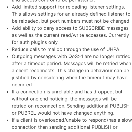
Add limited support for reloading listener settings.
This allows settings for an already defined listener to
be reloaded, but port numbers must not be changed.
Add ability to deny access to SUBSCRIBE messages
as well as the current read/write accesses. Currently
for auth plugins only.
Reduce calls to malloc through the use of UHPA.
Outgoing messages with QoS>1 are no longer retried
after a timeout period. Messages will be retried when
a client reconnects. This change in behaviour can be
justified by considering when the timeout may have
occurred.
If a connection is unreliable and has dropped, but
without one end noticing, the messages will be
retried on reconnection. Sending additional PUBLISH
or PUBREL would not have changed anything.
If a client is overloaded/unable to respond/has a slow
connection then sending additional PUBLISH or