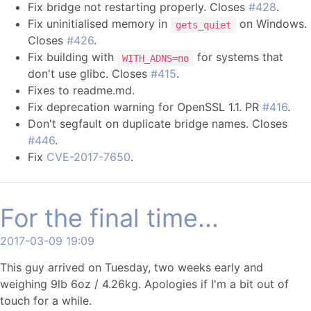
Fix bridge not restarting properly. Closes
#428
.
Fix uninitialised memory in
on Windows.
gets_quiet
Closes
#426
.
Fix building with
for systems that
WITH_ADNS=no
don't use glibc. Closes
#415
.
Fixes to readme.md.
Fix deprecation warning for OpenSSL 1.1. PR
#416
.
Don't segfault on duplicate bridge names. Closes
#446
.
Fix
CVE-2017-7650
.
For the final time...
2017-03-09 19:09
This guy arrived on Tuesday, two weeks early and
weighing 9lb 6oz / 4.26kg. Apologies if I'm a bit out of
touch for a while.