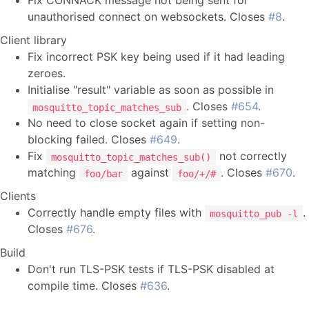
Fix CONNACK message not being sent for
unauthorised connect on websockets. Closes
#8
.
Client library
Fix incorrect PSK key being used if it had leading
zeroes.
Initialise "result" variable as soon as possible in
. Closes
#654
.
mosquitto_topic_matches_sub
No need to close socket again if setting non-
blocking failed. Closes
#649
.
Fix
not correctly
mosquitto_topic_matches_sub()
matching
against
. Closes
#670
.
foo/bar
foo/+/#
Clients
Correctly handle empty files with
.
mosquitto_pub -l
Closes
#676
.
Build
Don't run TLS-PSK tests if TLS-PSK disabled at
compile time. Closes
#636
.