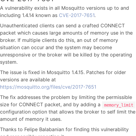
A vulnerability exists in all Mosquitto versions up to and
including 1.4.14 known as
CVE-2017-7651
.
Unauthenticated clients can send a crafted CONNECT
packet which causes large amounts of memory use in the
broker. If multiple clients do this, an out of memory
situation can occur and the system may become
unresponsive or the broker will be killed by the operating
system.
The issue is fixed in Mosquitto 1.4.15. Patches for older
versions are available at
https://mosquitto.org/files/cve/2017-7651
The fix addresses the problem by limiting the permissible
size for CONNECT packet, and by adding a
memory_limit
configuration option that allows the broker to self limit the
amount of memory it uses.
Thanks to Felipe Balabanian for finding this vulnerability