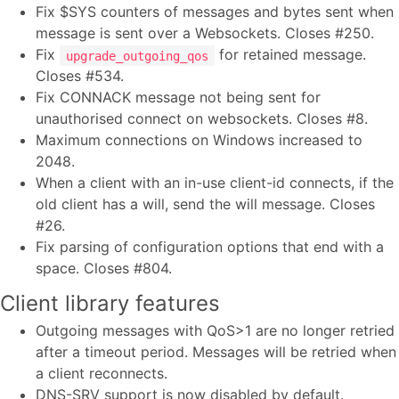
Fix $SYS counters of messages and bytes sent when
message is sent over a Websockets. Closes #250.
Fix
for retained message.
upgrade_outgoing_qos
Closes #534.
Fix CONNACK message not being sent for
unauthorised connect on websockets. Closes #8.
Maximum connections on Windows increased to
2048.
When a client with an in-use client-id connects, if the
old client has a will, send the will message. Closes
#26.
Fix parsing of configuration options that end with a
space. Closes #804.
Client library features
Outgoing messages with QoS>1 are no longer retried
after a timeout period. Messages will be retried when
a client reconnects.
DNS-SRV support is now disabled by default.