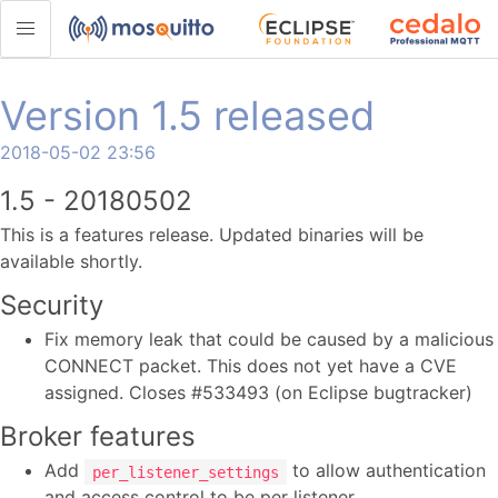
Version 1.5 released
2018-05-02 23:56
1.5 - 20180502
This is a features release. Updated binaries will be
available shortly.
Security
Fix memory leak that could be caused by a malicious
CONNECT packet. This does not yet have a CVE
assigned. Closes #533493 (on Eclipse bugtracker)
Broker features
Add
to allow authentication
per_listener_settings
and access control to be per listener.