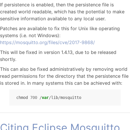
If persistence is enabled, then the persistence file is
created world readable, which has the potential to make
sensitive information available to any local user.
Patches are available to fix this for Unix like operating
systems (i.e. not Windows):
https://mosquitto.org/files/cve/2017-9868/
This will be fixed in version 1.4.13, due to be released
shortly.
This can also be fixed administratively by removing world
read permissions for the directory that the persistence file
is stored in. In many systems this can be achieved with:
chmod
700
/
var
/
lib
/
mosquitto
Citing Eclipse Mosquitto