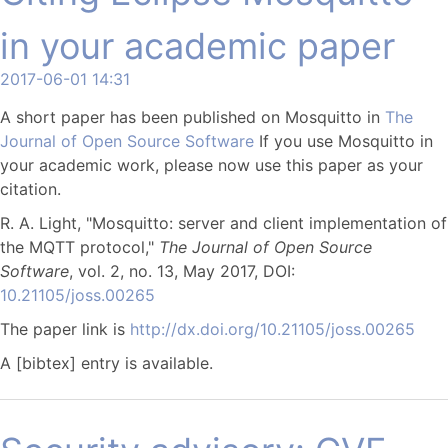
in your academic paper
2017-06-01 14:31
A short paper has been published on Mosquitto in
The
Journal of Open Source Software
If you use Mosquitto in
your academic work, please now use this paper as your
citation.
R. A. Light, "Mosquitto: server and client implementation of
the MQTT protocol,"
The Journal of Open Source
Software
, vol. 2, no. 13, May 2017, DOI:
10.21105/joss.00265
The paper link is
http://dx.doi.org/10.21105/joss.00265
A [bibtex] entry is available.