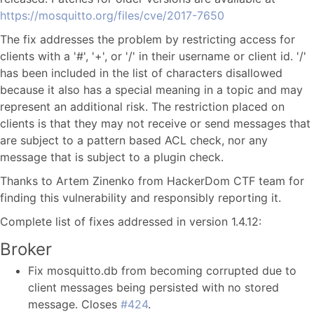
https://mosquitto.org/files/cve/2017-7650
The fix addresses the problem by restricting access for
clients with a '#', '+', or '/' in their username or client id. '/'
has been included in the list of characters disallowed
because it also has a special meaning in a topic and may
represent an additional risk. The restriction placed on
clients is that they may not receive or send messages that
are subject to a pattern based ACL check, nor any
message that is subject to a plugin check.
Thanks to Artem Zinenko from HackerDom CTF team for
finding this vulnerability and responsibly reporting it.
Complete list of fixes addressed in version 1.4.12:
Broker
Fix mosquitto.db from becoming corrupted due to
client messages being persisted with no stored
message. Closes
#424
.