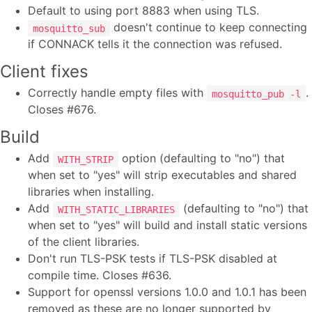
Default to using port 8883 when using TLS.
doesn't continue to keep connecting
mosquitto_sub
if CONNACK tells it the connection was refused.
Client fixes
Correctly handle empty files with
.
mosquitto_pub -l
Closes #676.
Build
Add
option (defaulting to "no") that
WITH_STRIP
when set to "yes" will strip executables and shared
libraries when installing.
Add
(defaulting to "no") that
WITH_STATIC_LIBRARIES
when set to "yes" will build and install static versions
of the client libraries.
Don't run TLS-PSK tests if TLS-PSK disabled at
compile time. Closes #636.
Support for openssl versions 1.0.0 and 1.0.1 has been
removed as these are no longer supported by