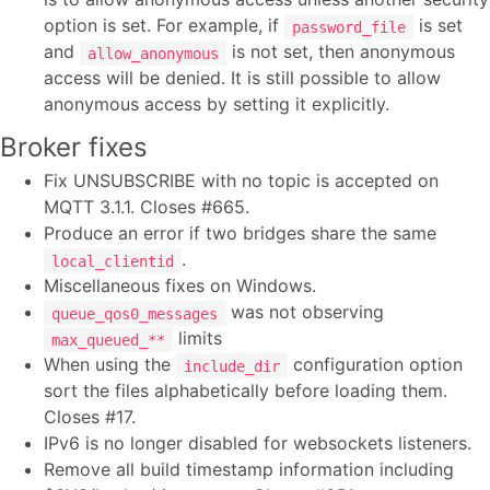
option is set. For example, if
is set
password_file
and
is not set, then anonymous
allow_anonymous
access will be denied. It is still possible to allow
anonymous access by setting it explicitly.
Broker fixes
Fix UNSUBSCRIBE with no topic is accepted on
MQTT 3.1.1. Closes #665.
Produce an error if two bridges share the same
.
local_clientid
Miscellaneous fixes on Windows.
was not observing
queue_qos0_messages
limits
max_queued_**
When using the
configuration option
include_dir
sort the files alphabetically before loading them.
Closes #17.
IPv6 is no longer disabled for websockets listeners.
Remove all build timestamp information including