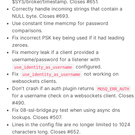
$SYS/broker/timestamp. Closes #651.
Correctly handle incoming strings that contain a
NULL byte. Closes #693.
Use constant time memcmp for password
comparisons.
Fix incorrect PSK key being used if it had leading
zeroes.
Fix memory leak if a client provided a
username/password for a listener with
configured.
use_identity_as_username
Fix
not working on
use_identity_as_username
websockets clients.
Don't crash if an auth plugin returns
MOSQ_ERR_AUTH
for a username check on a websockets client. Closes
#490.
Fix 08-ssl-bridge.py test when using async dns
lookups. Closes #507.
Lines in the config file are no longer limited to 1024
characters long. Closes #652.