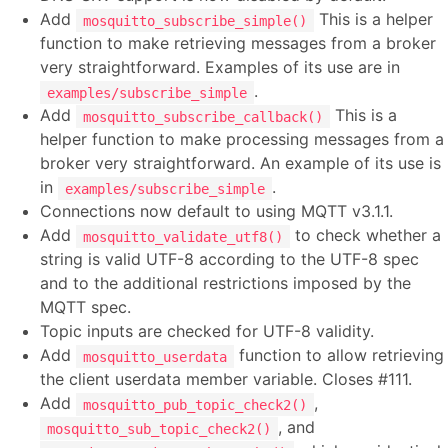
Add
This is a helper
mosquitto_subscribe_simple()
function to make retrieving messages from a broker
very straightforward. Examples of its use are in
.
examples/subscribe_simple
Add
This is a
mosquitto_subscribe_callback()
helper function to make processing messages from a
broker very straightforward. An example of its use is
in
.
examples/subscribe_simple
Connections now default to using MQTT v3.1.1.
Add
to check whether a
mosquitto_validate_utf8()
string is valid UTF-8 according to the UTF-8 spec
and to the additional restrictions imposed by the
MQTT spec.
Topic inputs are checked for UTF-8 validity.
Add
function to allow retrieving
mosquitto_userdata
the client userdata member variable. Closes #111.
Add
,
mosquitto_pub_topic_check2()
, and
mosquitto_sub_topic_check2()