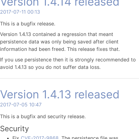
Version 1.4.14 released
2017-07-11 00:13
This is a bugfix release.
Version 1.4.13 contained a regression that meant
persistence data was only being saved after client
information had been freed. This release fixes that.
If you use persistence then it is strongly recommended to
avoid 1.4.13 so you do not suffer data loss.
Version 1.4.13 released
2017-07-05 10:47
This is a bugfix and security release.
Security
Fix
CVE-2017-9868
. The persistence file was