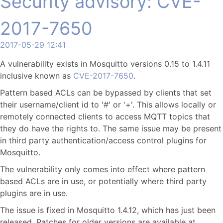
Security advisory: CVE-
2017-7650
2017-05-29 12:41
A vulnerability exists in Mosquitto versions 0.15 to 1.4.11
inclusive known as
CVE-2017-7650
.
Pattern based ACLs can be bypassed by clients that set
their username/client id to '#' or '+'. This allows locally or
remotely connected clients to access MQTT topics that
they do have the rights to. The same issue may be present
in third party authentication/access control plugins for
Mosquitto.
The vulnerability only comes into effect where pattern
based ACLs are in use, or potentially where third party
plugins are in use.
The issue is fixed in Mosquitto 1.4.12, which has just been
released. Patches for older versions are available at