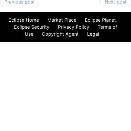
Previous post
Next post
Eclipse Home
Market Place
Eclipse Planet
Eclipse Security
Privacy Policy
Terms of
Use
Copyright Agent
Legal