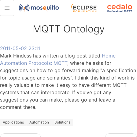
MQTT Ontology
2011-05-02 23:11
Mark Hindess has written a blog post titled
Home
Automation Protocols: MQTT
, where he asks for
suggestions on how to go forward making "a specification
for topic usage and semantics". I think this kind of work is
really valuable to make it easy to have different MQTT
systems that can interoperate. If you've got any
suggestions you can make, please go and leave a
comment there.
Applications
Automation
Solutions